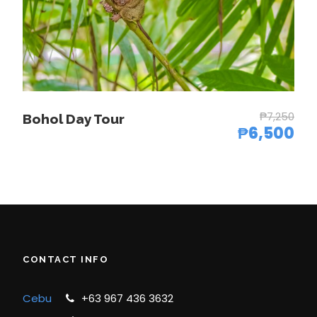
4-6 pax
₱8,500.00
7-9 pax
₱7,650.00
10 pax
₱6,450.00
and above
₱7,250
Bohol Day Tour
₱6,500
Photos
CONTACT INFO
Cebu
+63 967 436 3632