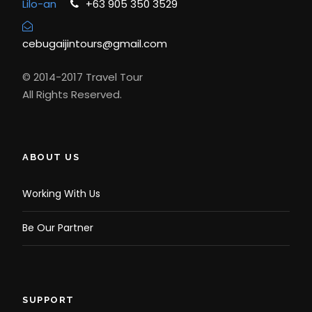
Lilo-an
+63 905 350 3529
cebugaijintours@gmail.com
© 2014-2017 Travel Tour
All Rights Reserved.
ABOUT US
Working With Us
Be Our Partner
SUPPORT