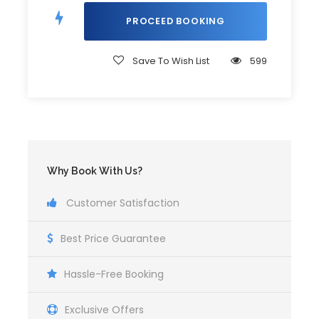
Travel to Badian for Canyoneering
Canyoneering Briefing and Gear-Up
Thrilling Canyoneering Adventure
Save To Wish List
599
Kawasan Falls Swim and Relaxation
Return to Cebu
Why Book With Us?
Itinerary
Customer Satisfaction
Best Price Guarantee
3:00 AM
Pick up at hotel lobby
Hassle-Free Booking
Exclusive Offers
6:00 AM
Arrival to Oslob