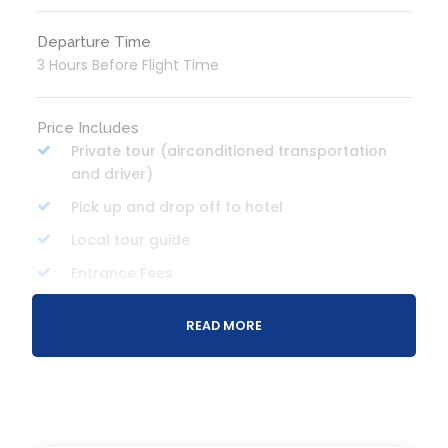
Departure Time
3 Hours Before Flight Time
Price Includes
Private tour (airconditioned transportation
and driver)
Pick up and drop off to hotel
Local tour guide
Entrance Fees
Boat ride and life vest
READ MORE
Bottled water
Lunch
Breakfast (optional/own expense)
Activity gears