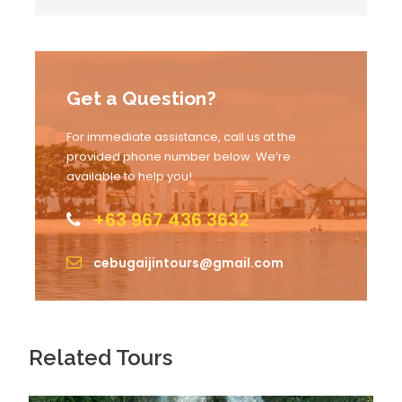
8:00 AM
Whale shark swimming activity
Get a Question?
For immediate assistance, call us at the
provided phone number below. We’re
10:00 AM
Arrival to Badian
available to help you!
+63 967 436 3632
11:00 AM
Lunch
cebugaijintours@gmail.com
12:00 PM
Canyoneering activity
Related Tours