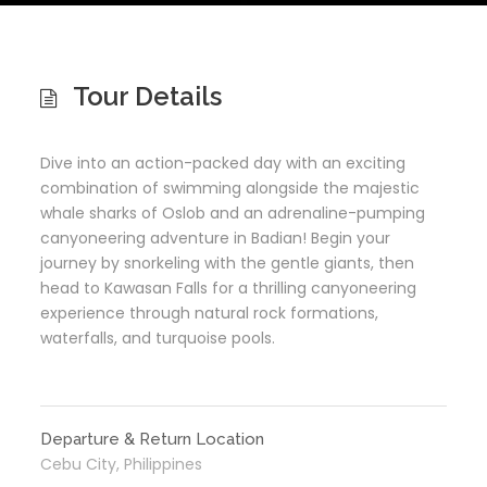
Tour Details
Dive into an action-packed day with an exciting
combination of swimming alongside the majestic
whale sharks of Oslob and an adrenaline-pumping
canyoneering adventure in Badian! Begin your
journey by snorkeling with the gentle giants, then
head to Kawasan Falls for a thrilling canyoneering
experience through natural rock formations,
waterfalls, and turquoise pools.
Departure & Return Location
Cebu City, Philippines