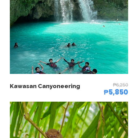
3:00 PM
End of canyoneering activity
7:00 PM
Back to Cebu City/hotel
Price Chart
₱6,250
Kawasan Canyoneering
₱5,850
No. of pax
Rate per pax
1 pax
₱12,900.00
2-3 pax
₱9,850.00