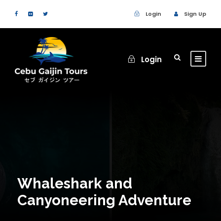
Login
Sign Up
Login
Whaleshark and
Canyoneering Adventure