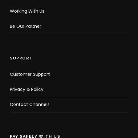
Working With Us
Be Our Partner
SUPPORT
Customer Support
Privacy & Policy
Contact Channels
PAY SAFELY WITH US