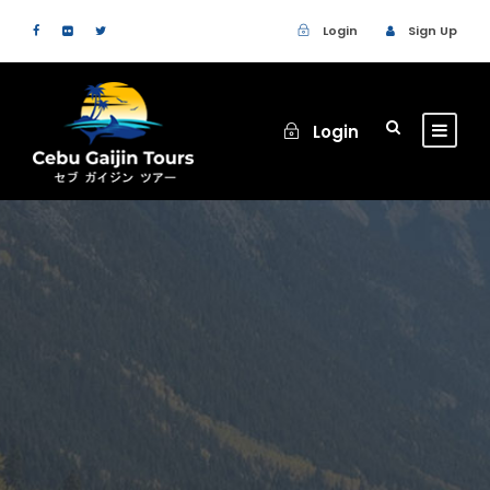
Login
Sign Up
Login