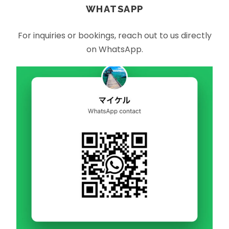
WHATSAPP
For inquiries or bookings, reach out to us directly
on WhatsApp.