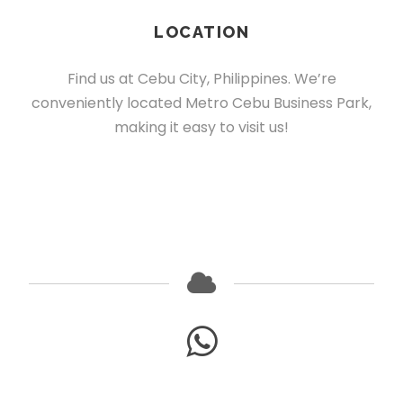
LOCATION
Find us at Cebu City, Philippines. We’re
conveniently located Metro Cebu Business Park,
making it easy to visit us!