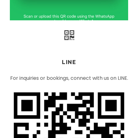
LINE
For inquiries or bookings, connect with us on LINE.