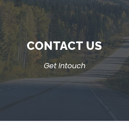
CONTACT US
Get Intouch