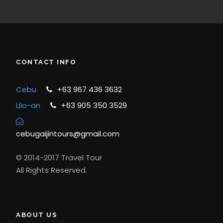
CONTACT INFO
Cebu
+63 967 436 3632
Lilo-an
+63 905 350 3529
cebugaijintours@gmail.com
© 2014-2017 Travel Tour
All Rights Reserved.
ABOUT US