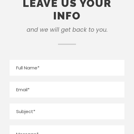
LEAVE US YOUR
INFO
and we will get back to you.