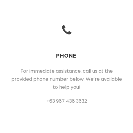
PHONE
For immediate assistance, call us at the
provided phone number below. We’re available
to help you!
+63 967 436 3632