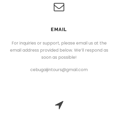
EMAIL
For inquiries or support, please email us at the
email address provided below. We’ll respond as
soon as possible!
cebugaijintours@gmail.com