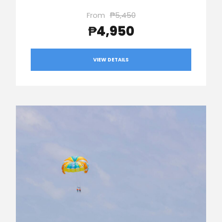
From
₱5,450
₱4,950
VIEW DETAILS