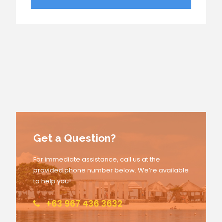
Get a Question?
For immediate assistance, call us at the
provided phone number below. We’re available
to help you!
+63 967 436 3632