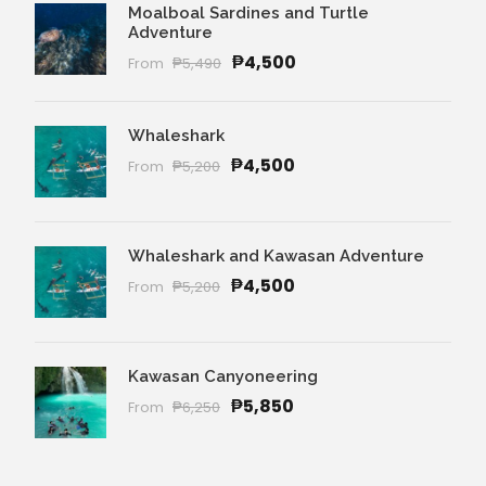
Moalboal Sardines and Turtle
Adventure
₱4,500
From
₱5,490
Whaleshark
₱4,500
From
₱5,200
Whaleshark and Kawasan Adventure
₱4,500
From
₱5,200
Kawasan Canyoneering
₱5,850
From
₱6,250