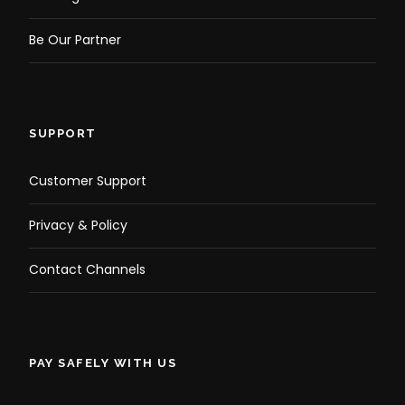
Be Our Partner
SUPPORT
Customer Support
Privacy & Policy
Contact Channels
PAY SAFELY WITH US