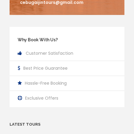
cebugaijintours@gmail.com
Why Book With Us?
Customer Satisfaction
Best Price Guarantee
Hassle-Free Booking
Exclusive Offers
LATEST TOURS