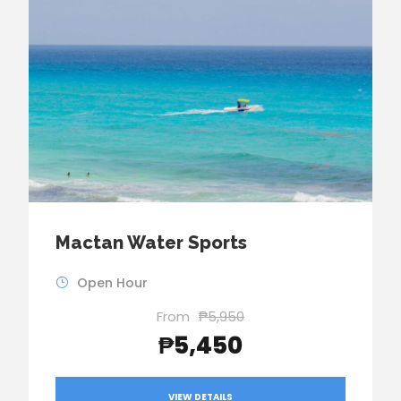
Mactan Water Sports
Open Hour
From
₱5,950
₱5,450
VIEW DETAILS