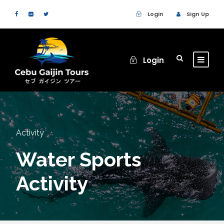
Login
Sign Up
Login
Activity
Water Sports
Activity