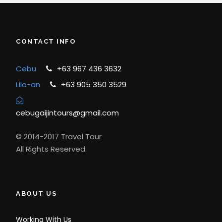
CONTACT INFO
Cebu
+63 967 436 3632
Lilo-an
+63 905 350 3529
cebugaijintours@gmail.com
© 2014-2017 Travel Tour
All Rights Reserved.
ABOUT US
Working With Us