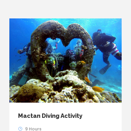
Mactan Diving Activity
9 Hours